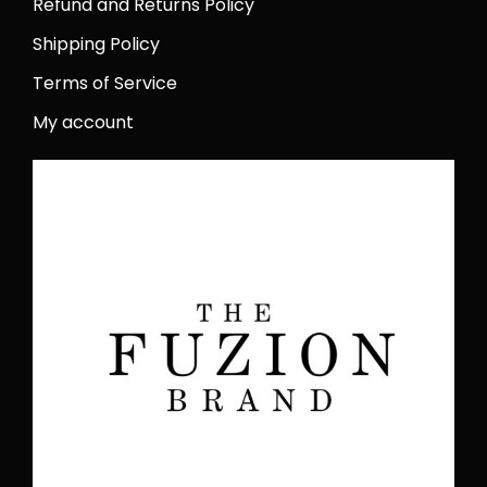
Refund and Returns Policy
Shipping Policy
Terms of Service
My account