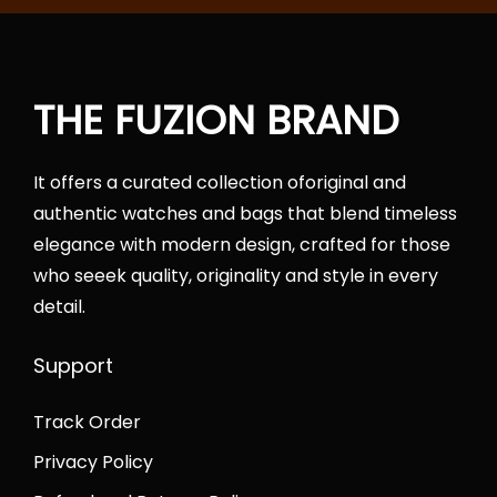
h
o
f
n
o
THE FUZION BRAND
r
:
It offers a curated collection oforiginal and
authentic watches and bags that blend timeless
elegance with modern design, crafted for those
who seeek quality, originality and style in every
detail.
Support
Track Order
Privacy Policy