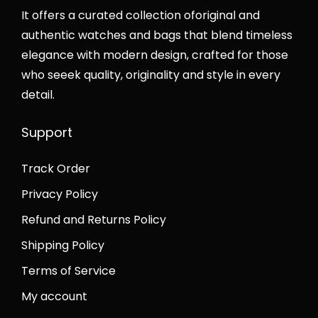
n
It offers a curated collection oforiginal and
authentic watches and bags that blend timeless
elegance with modern design, crafted for those
who seeek quality, originality and style in every
detail.
Support
Track Order
Privacy Policy
Refund and Returns Policy
Shipping Policy
Terms of Service
My account