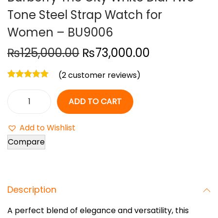
Tone Steel Strap Watch for
o
n
Women – BU9006
O
C
₨
125,000.00
₨
73,000.00
r
u
(
2
customer reviews)
i
r
g
r
ADD TO CART
i
e
B
n
n
u
Add to Wishlist
a
t
r
Compare
l
p
b
p
r
e
r
i
r
i
c
Description
r
c
e
y
A perfect blend of elegance and versatility, this
e
i
T