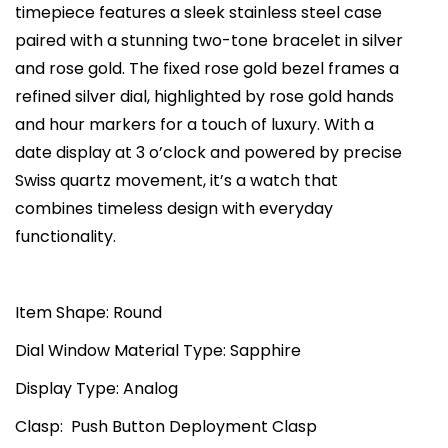
timepiece features a sleek stainless steel case
w
s
h
paired with a stunning two-tone bracelet in silver
a
:
e
and rose gold. The fixed rose gold bezel frames a
s
₨
C
refined silver dial, highlighted by rose gold hands
:
7
i
and hour markers for a touch of luxury. With a
₨
3
t
date display at 3 o’clock and powered by precise
1
,
y
Swiss quartz movement, it’s a watch that
2
0
W
combines timeless design with everyday
5
0
h
functionality.
,
0
i
0
.
t
0
0
e
Item Shape: Round
0
0
D
Dial Window Material Type: Sapphire
.
.
i
0
Display Type: Analog
a
0
l
Clasp: Push Button Deployment Clasp
.
T