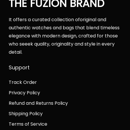
THE FUZION BRAND
a
s
s
:
9
s
:
:
₨
0
It offers a curated collection oforiginal and
:
₨
₨
4
0
authentic watches and bags that blend timeless
₨
4
7
5
6
elegance with modern design, crafted for those
7
3
2
,
q
who seeek quality, originality and style in every
5
,
,
0
u
detail.
,
0
0
0
a
0
0
0
0
n
Support
0
0
0
.
t
0
.
.
0
i
Track Order
.
0
0
0
t
Privacy Policy
0
0
0
.
y
0
.
Refund and Returns Policy
.
.
Shipping Policy
Terms of Service