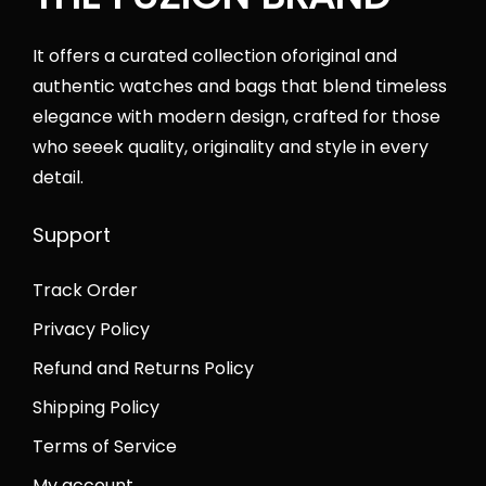
0
.
a
:
0
s
₨
It offers a curated collection oforiginal and
.
:
4
authentic watches and bags that blend timeless
₨
2
elegance with modern design, crafted for those
6
,
who seeek quality, originality and style in every
5
0
detail.
,
0
0
0
Support
0
.
Track Order
0
0
.
0
Privacy Policy
0
.
Refund and Returns Policy
0
Shipping Policy
.
Terms of Service
My account