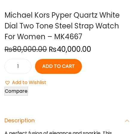
o
Michael Kors Pyper Quartz White
n
Dial Two Tone Steel Strap Watch
For Women – MK4667
O
C
₨
80,000.00
₨
40,000.00
r
u
i
r
ADD TO CART
M
g
r
i
i
e
Add to Wishlist
c
n
n
Compare
h
a
t
a
l
p
e
p
r
Description
l
r
i
K
i
c
A perfect fusion of elegance and sparkle. This