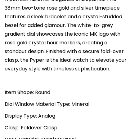
o
c
e
38mm two-tone rose gold and silver timepiece
r
e
i
features a sleek bracelet and a crystal-studded
s
w
s
bezel for added glamour. The white-to-grey
P
a
:
gradient dial showcases the iconic MK logo with
y
s
₨
rose gold crystal hour markers, creating a
p
:
4
standout design. Finished with a secure fold-over
e
₨
0
clasp, the Pyper is the ideal watch to elevate your
r
8
,
everyday style with timeless sophistication.
Q
0
0
u
,
0
a
Item Shape: Round
0
0
r
0
.
Dial Window Material Type: Mineral
t
0
0
Display Type: Analog
z
.
0
W
0
.
Clasp: Foldover Clasp
h
0