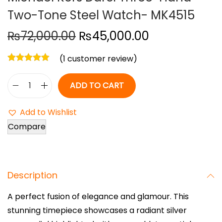
Two-Tone Steel Watch- MK4515
o
n
O
C
₨
72,000.00
₨
45,000.00
r
u
(
1
customer review)
i
r
g
r
ADD TO CART
i
e
M
n
n
i
Add to Wishlist
a
t
c
Compare
l
p
h
p
r
a
r
i
e
i
c
Description
l
c
e
K
A perfect fusion of elegance and glamour. This
e
i
o
stunning timepiece showcases a radiant silver
w
s
r