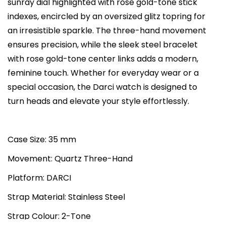
sunray dial highlighted with rose gold-tone stick
a
:
s
indexes, encircled by an oversized glitz topring for
s
₨
D
an irresistible sparkle. The three-hand movement
:
4
a
ensures precision, while the sleek steel bracelet
₨
5
r
with rose gold-tone center links adds a modern,
7
,
c
feminine touch. Whether for everyday wear or a
2
0
i
special occasion, the Darci watch is designed to
,
0
T
turn heads and elevate your style effortlessly.
0
0
h
0
.
r
0
0
e
Case Size: 35 mm
.
0
e
Movement: Quartz Three-Hand
0
.
-
0
Platform: DARCI
H
.
a
Strap Material: Stainless Steel
n
Strap Colour: 2-Tone
d