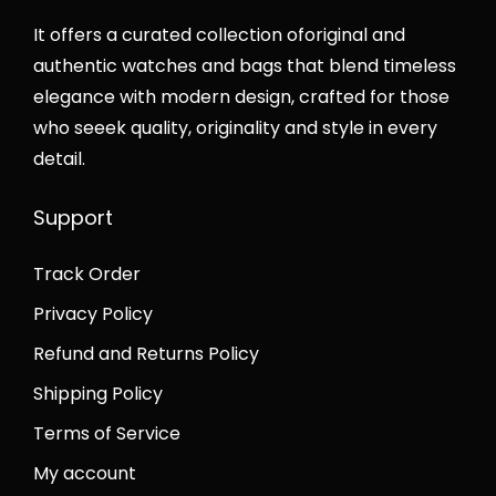
a
s
:
₨
y
s
:
It offers a curated collection oforiginal and
₨
4
:
₨
authentic watches and bags that blend timeless
7
8
₨
4
elegance with modern design, crafted for those
8
,
8
2
who seeek quality, originality and style in every
,
0
5
,
detail.
0
0
,
0
0
0
Support
0
0
0
.
0
0
.
0
Track Order
0
.
0
0
.
0
Privacy Policy
0
.
0
0
.
Refund and Returns Policy
0
.
Shipping Policy
.
Terms of Service
My account