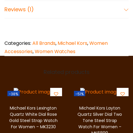
T
Case Water Resistance: 5 ATM
Reviews (1)
w
Case Material: Stainless Steel
o
Case Colour: Silver
-
T
Dial Colour: White
Categories:
All Brands
,
Michael Kors
,
Women
o
Strap Width: 16 mm
Accessories
,
Women Watches
n
Closure: 2 Pusher Foldover Clasp
e
S
Related products
Strap Inner Circumference: 190 +/- 5 mm
t
100% Authentic and Original
e
-38%
-51%
Comes with original tags and packaging
e
l
2 Years Warranty
Michael Kors Lexington
Michael Kors Layton
W
Quartz White Dial Rose
Quartz Silver Dial Two
Free Shipping in Pakistan
Gold Steel Strap Watch
Tone Steel Strap
a
For Women – MK3230
Watch For Women –
7 Days Return Policy
t