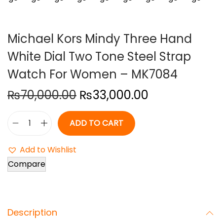
o
n
Michael Kors Mindy Three Hand
White Dial Two Tone Steel Strap
Watch For Women – MK7084
O
C
₨
70,000.00
₨
33,000.00
r
u
i
r
ADD TO CART
M
g
r
i
i
e
Add to Wishlist
c
n
n
Compare
h
a
t
a
l
p
e
p
r
Description
l
r
i