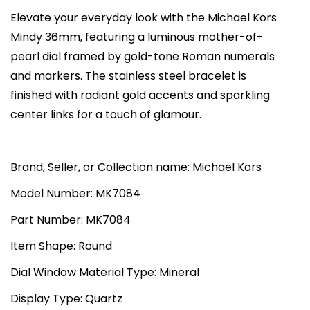
K
i
c
Elevate your everyday look with the Michael Kors
o
c
e
Mindy 36mm, featuring a luminous mother-of-
r
e
i
pearl dial framed by gold-tone Roman numerals
s
w
s
and markers. The stainless steel bracelet is
M
a
:
finished with radiant gold accents and sparkling
i
s
₨
center links for a touch of glamour.
n
:
3
d
₨
3
y
Brand, Seller, or Collection name: Michael Kors
7
,
T
0
0
Model Number: MK7084
h
,
0
Part Number: MK7084
r
0
0
e
0
.
Item Shape: Round
e
0
0
Dial Window Material Type: Mineral
H
.
0
a
Display Type: Quartz
0
.