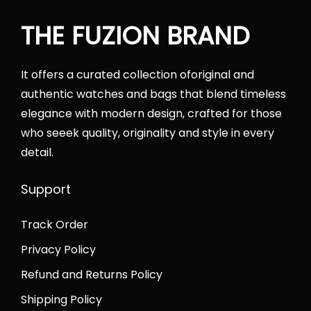
0
0
e
i
.
0
THE FUZION BRAND
w
s
0
.
a
:
0
s
₨
It offers a curated collection oforiginal and
.
:
4
authentic watches and bags that blend timeless
₨
2
elegance with modern design, crafted for those
6
,
who seeek quality, originality and style in every
5
0
detail.
,
0
0
0
Support
0
.
Track Order
0
0
.
0
Privacy Policy
0
.
Refund and Returns Policy
0
Shipping Policy
.