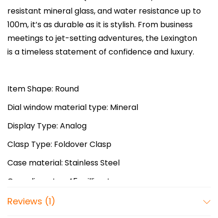
:
4
e
resistant mineral glass, and water resistance up to
₨
6
x
100m, it’s as durable as it is stylish. From business
8
,
i
meetings to jet-setting adventures, the Lexington
3
0
n
is a timeless statement of confidence and luxury.
,
0
g
0
0
t
0
.
o
Item Shape: Round
0
0
n
Dial window material type: Mineral
.
0
C
0
.
Display Type: Analog
h
0
r
Clasp Type: Foldover Clasp
.
o
Case material: Stainless Steel
n
o
Case diameter: 45 millimeters
g
Case Thickness: 13 millimeters
Reviews (1)
r