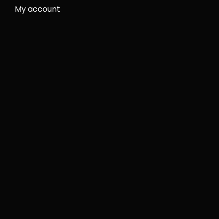
My account