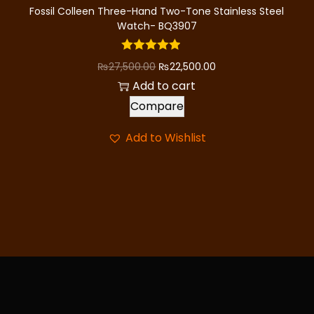
8
,
Fossil Colleen Three-Hand Two-Tone Stainless Steel
9
0
Watch- BQ3907
,
0
0
0
O
C
₨
27,500.00
₨
22,500.00
0
.
r
u
Add to cart
0
0
i
r
Compare
.
0
g
r
Add to Wishlist
0
.
i
e
0
n
n
.
a
t
l
p
p
r
r
i
i
c
c
e
e
i