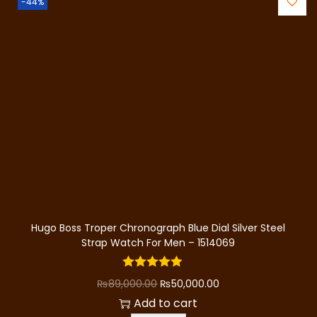
.
-44%
l
p
n
p
r
t
r
i
i
i
c
t
c
e
y
e
i
w
s
a
:
s
₨
:
4
₨
0
8
,
Hugo Boss Troper Chronograph Blue Dial Silver Steel
0
0
Strap Watch For Men – 1514069
,
0
0
0
O
C
₨
89,000.00
₨
50,000.00
0
.
r
u
Add to cart