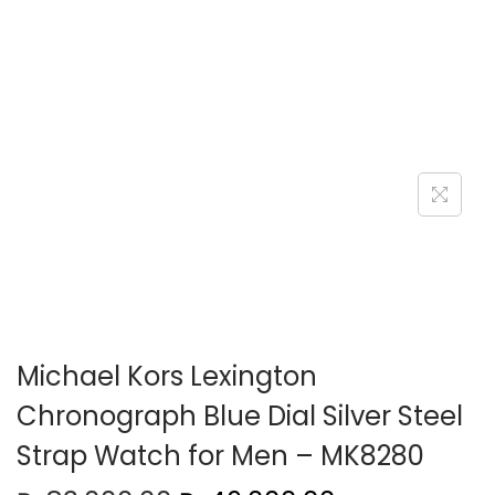
o
n
Michael Kors Lexington
Chronograph Blue Dial Silver Steel
Strap Watch for Men – MK8280