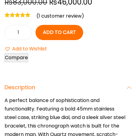
O
C
₨
83,000.00
₨
46,000.00
r
u
(
1
customer review)
i
r
g
r
ADD TO CART
i
e
M
n
n
i
Add to Wishlist
a
t
c
Compare
l
p
h
p
r
a
r
i
e
i
c
Description
l
c
e
K
A perfect balance of sophistication and
e
i
o
functionality. Featuring a bold 45mm stainless
w
s
r
steel case, striking blue dial, and a sleek silver steel
a
:
s
bracelet, this chronograph watch is built for the
s
₨
L
modern man. With Quartz movement, scratch-