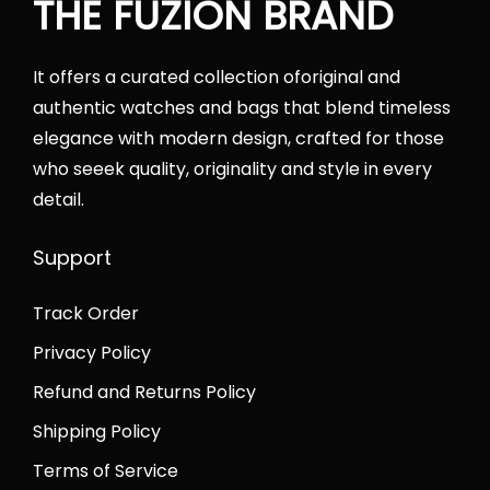
THE FUZION BRAND
w
s
a
:
s
₨
It offers a curated collection oforiginal and
:
2
authentic watches and bags that blend timeless
₨
2
elegance with modern design, crafted for those
2
,
who seeek quality, originality and style in every
7
5
detail.
,
0
5
0
Support
0
.
Track Order
0
0
.
0
Privacy Policy
0
.
Refund and Returns Policy
0
Shipping Policy
.
Terms of Service